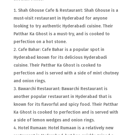
Shah Ghouse Cafe & Restaurant: Shah Ghouse is a
must-visit restaurant in Hyderabad for anyone
looking to try authentic Hyderabadi cuisine. Their
Patthar Ka Ghost is a must-try, and is cooked to
perfection on a hot stone.
Cafe Bahar: Cafe Bahar is a popular spot in
Hyderabad known for its delicious Hyderabadi
cuisine. Their Patthar Ka Ghost is cooked to
perfection and is served with a side of mint chutney
and onion rings.
Bawarchi Restaurant: Bawarchi Restaurant is
another popular restaurant in Hyderabad that is
known for its flavorful and spicy food. Their Patthar
Ka Ghost is cooked to perfection and is served with
a side of lemon wedges and onion rings.
Hotel Rumaan: Hotel Rumaan is a relatively new