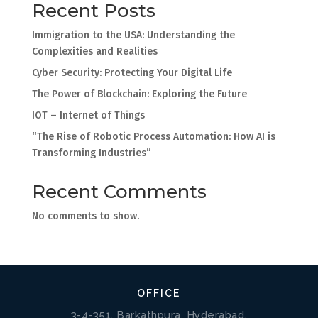
Recent Posts
Immigration to the USA: Understanding the
Complexities and Realities
Cyber Security: Protecting Your Digital Life
The Power of Blockchain: Exploring the Future
IOT – Internet of Things
“The Rise of Robotic Process Automation: How AI is
Transforming Industries”
Recent Comments
No comments to show.
OFFICE
3-4-351, Barkathpura, Hyderabad,