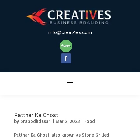
info@creat4es.com
Patthar Ka Ghost
by
prabodhdasari
|
Mar 2, 2023
|
Food
Patthar Ka Ghost, also known as Stone Grilled