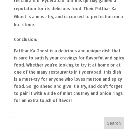
restaurant in Hyderabad, but has quickly gained a
reputation for its delicious food. Their Patthar Ka
Ghost is a must-try, and is cooked to perfection on a
hot stone.
Conclusion:
Patthar Ka Ghost is a delicious and unique dish that
is sure to satisfy your cravings for flavorful and spicy
food. Whether you’re looking to try it at home or at
one of the many restaurants in Hyderabad, this dish
is a must-try for anyone who loves mutton and spicy
food. So, go ahead and give it a try, and don’t forget
to pair it with a side of mint chutney and onion rings
for an extra touch of flavor!
Search