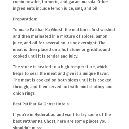
cumin powder, turmeric, and garam masala. Other
ingredients include lemon juice, salt, and oil.
Preparation:
To make Patthar Ka Ghost, the mutton is first washed
and then marinated in a mixture of spices, lemon
juice, and oil for several hours or overnight. The
meat is then placed on a hot stone or griddle, and
cooked until it is tender and juicy.
The stone is heated to a high temperature, which
helps to sear the meat and give it a unique flavor.
The meat is cooked on both sides until it is cooked
through, and then served hot with mint chutney and
onion rings.
Best Patthar Ka Ghost Hotels:
If you’re in Hyderabad and want to try some of the
best Patthar Ka Ghost, here are some places you
shouldn’t miss: