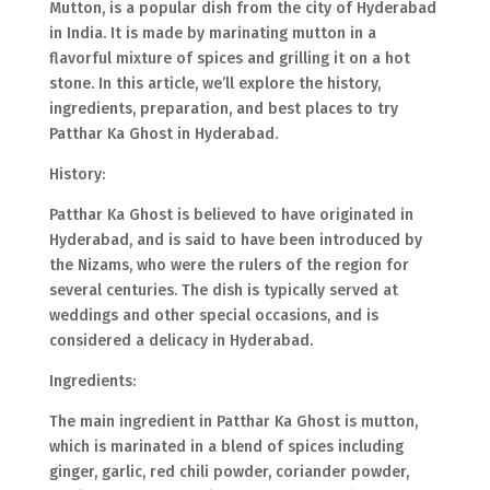
Mutton, is a popular dish from the city of Hyderabad
in India. It is made by marinating mutton in a
flavorful mixture of spices and grilling it on a hot
stone. In this article, we’ll explore the history,
ingredients, preparation, and best places to try
Patthar Ka Ghost in Hyderabad.
History:
Patthar Ka Ghost is believed to have originated in
Hyderabad, and is said to have been introduced by
the Nizams, who were the rulers of the region for
several centuries. The dish is typically served at
weddings and other special occasions, and is
considered a delicacy in Hyderabad.
Ingredients:
The main ingredient in Patthar Ka Ghost is mutton,
which is marinated in a blend of spices including
ginger, garlic, red chili powder, coriander powder,