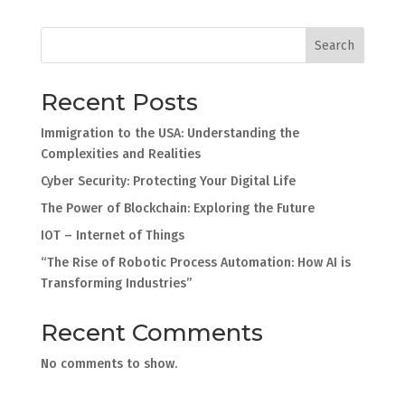
Search
Recent Posts
Immigration to the USA: Understanding the
Complexities and Realities
Cyber Security: Protecting Your Digital Life
The Power of Blockchain: Exploring the Future
IOT – Internet of Things
“The Rise of Robotic Process Automation: How AI is
Transforming Industries”
Recent Comments
No comments to show.