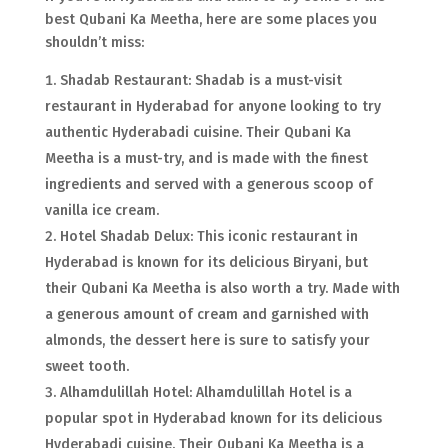
best Qubani Ka Meetha, here are some places you
shouldn’t miss:
Shadab Restaurant: Shadab is a must-visit
restaurant in Hyderabad for anyone looking to try
authentic Hyderabadi cuisine. Their Qubani Ka
Meetha is a must-try, and is made with the finest
ingredients and served with a generous scoop of
vanilla ice cream.
Hotel Shadab Delux: This iconic restaurant in
Hyderabad is known for its delicious Biryani, but
their Qubani Ka Meetha is also worth a try. Made with
a generous amount of cream and garnished with
almonds, the dessert here is sure to satisfy your
sweet tooth.
Alhamdulillah Hotel: Alhamdulillah Hotel is a
popular spot in Hyderabad known for its delicious
Hyderabadi cuisine. Their Qubani Ka Meetha is a