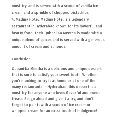
must-try, and is served with a scoop of vanilla ice
cream and a sprinkle of chopped pistachios.
Madina Hotel: Madina Hotel is a legendary
restaurant in Hyderabad known for its flavorful and
hearty food. Their Qubani Ka Meetha is made with a
unique blend of spices and is served with a generous
amount of cream and almonds.
Conclusion:
Qubani Ka Meetha is a delicious and unique dessert
that is sure to satisfy your sweet tooth. Whether
you’re looking to try it at home or at one of the
many restaurants in Hyderabad, this dessert is a
must-try for anyone who loves flavorful and sweet
treats. So, go ahead and give it a try, and don’t
forget to pair it with a scoop of ice cream or
whipped cream for an extra touch of indulgence!