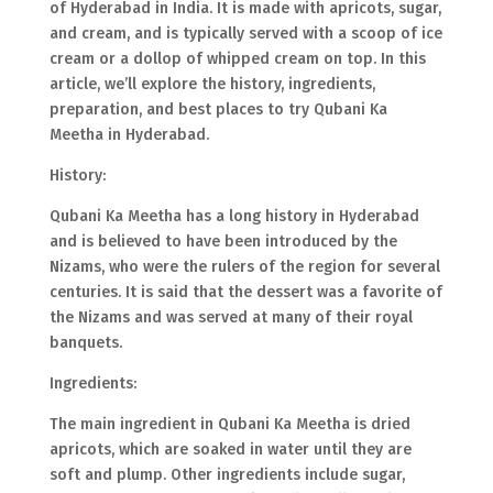
of Hyderabad in India. It is made with apricots, sugar,
and cream, and is typically served with a scoop of ice
cream or a dollop of whipped cream on top. In this
article, we’ll explore the history, ingredients,
preparation, and best places to try Qubani Ka
Meetha in Hyderabad.
History:
Qubani Ka Meetha has a long history in Hyderabad
and is believed to have been introduced by the
Nizams, who were the rulers of the region for several
centuries. It is said that the dessert was a favorite of
the Nizams and was served at many of their royal
banquets.
Ingredients:
The main ingredient in Qubani Ka Meetha is dried
apricots, which are soaked in water until they are
soft and plump. Other ingredients include sugar,