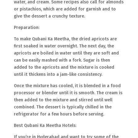
water, and cream. Some recipes also call for almonds
or pistachios, which are added for garnish and to
give the dessert a crunchy texture.
Preparation:
To make Qubani Ka Meetha, the dried apricots are
first soaked in water overnight. The next day, the
apricots are boiled in water until they are soft and
can be easily mashed with a fork. Sugar is then
added to the apricots and the mixture is cooked
until it thickens into a jam-like consistency.
Once the mixture has cooled, it is blended in a food
processor or blender until it is smooth. The cream is
then added to the mixture and stirred until well
combined. The dessert is typically chilled in the
refrigerator for a few hours before serving.
Best Qubani Ka Meetha Hotels:
If you’re in Hyderabad and want to try some of the