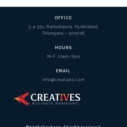
OFFICE
3-4-351, Barkathpura, Hyderabad,
Telangana – 500028.
HOURS
M-F: 10am–7pm
EMAIL
info@creat4es.com