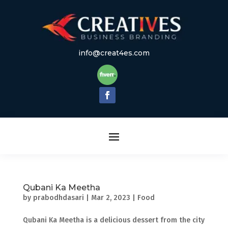
info@creat4es.com
Qubani Ka Meetha
by
prabodhdasari
|
Mar 2, 2023
|
Food
Qubani Ka Meetha is a delicious dessert from the city